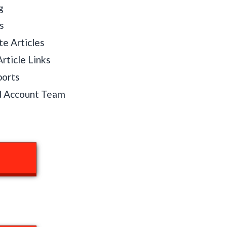
g
s
te Articles
rticle Links
ports
d Account Team