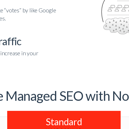
e “votes” by like Google
es.
affic
increase in your
e Managed SEO with No
Standard