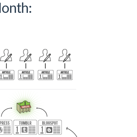
Month: