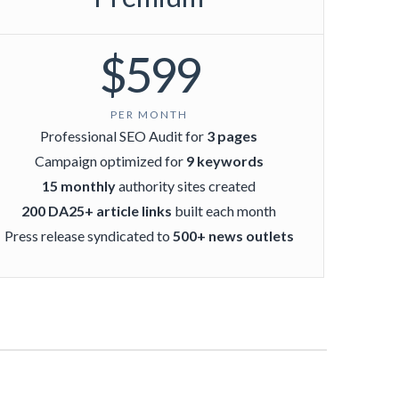
$599
PER MONTH
Professional SEO Audit for
3 pages
Campaign optimized for
9 keywords
15 monthly
authority sites created
200 DA25+ article links
built each month
Press release syndicated to
500+ news outlets