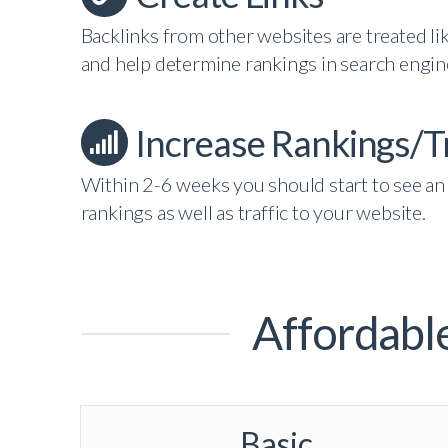
Backlinks from other websites are treated lik
and help determine rankings in search engin
Increase Rankings/Tr
Within 2-6 weeks you should start to see an 
rankings as well as traffic to your website.
Affordabl
Basic