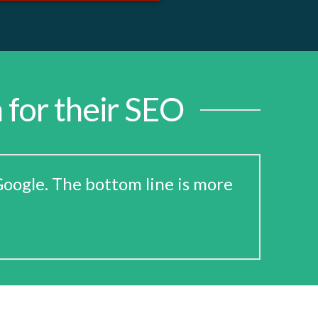
 for their SEO
oogle. The bottom line is more