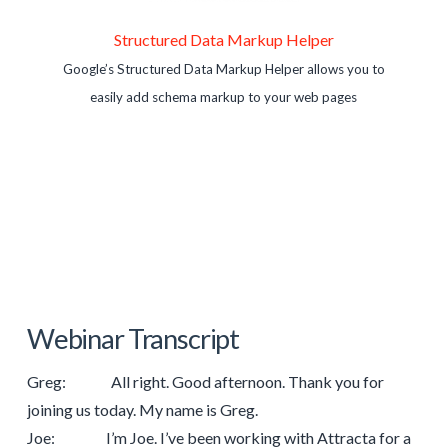
Structured Data Markup Helper
Google’s Structured Data Markup Helper allows you to
easily add schema markup to your web pages
Webinar Transcript
Greg: All right. Good afternoon. Thank you for
joining us today. My name is Greg.
Joe: I’m Joe. I’ve been working with Attracta for a