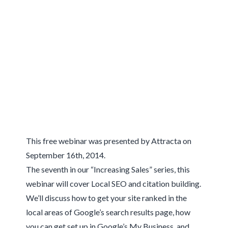
This free webinar was presented by Attracta on
September 16th, 2014.
The seventh in our “Increasing Sales” series, this
webinar will cover Local SEO and citation building.
We’ll discuss how to get your site ranked in the
local areas of Google’s search results page, how
you can get set up in Google’s My Business, and