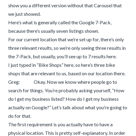
show you a different version without that Carousel that
we just showed.
Here’s what is generally called the Google 7-Pack,
because there’s usually seven listings shown.
For our current location that we’re set up for, there’s only
three relevant results, so we’re only seeing three results in
the 7-Pack, but usually, you’ll see up to 7 results here.
I just typed in “Bike Shops” here, so here’s three bike
shops that are relevant to us, based on our location there.
Greg: Okay. Now we know where people go to
search for things. You’re probably asking yourself, “How
do I get my business listed? How do I get my business
actually on Google?” Let’s talk about what you’re going to
do for that.
The first requirement is you actually have to have a
physical location. This is pretty self-explanatory. In order