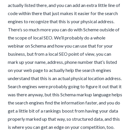
actually listed there, and you can add an extra little line of
code within there that just makes it easier for the search
engines to recognize that this is your physical address.
There’s so much more you can do with Scheme outside of
the scope of local SEO. We’ll probably do a whole
webinar on Schema and how you can use that for your
business, but from a local SEO point of view, you can
mark up your name, address, phone number that’s listed
on your web page to actually help the search engines
understand that this is an actual physical location address.
Search engines were probably going to figure it out that it
was there anyway, but this Schema markup language helps
the search engines find the information faster, and you do
get a little bit of a rankings boost from having your data
properly marked up that way, so structured data, and this
is where you can get an edge on your competition, too.