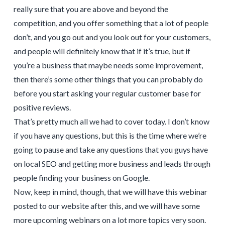
really sure that you are above and beyond the
competition, and you offer something that a lot of people
don’t, and you go out and you look out for your customers,
and people will definitely know that if it’s true, but if
you’re a business that maybe needs some improvement,
then there’s some other things that you can probably do
before you start asking your regular customer base for
positive reviews.
That’s pretty much all we had to cover today. I don’t know
if you have any questions, but this is the time where we’re
going to pause and take any questions that you guys have
on local SEO and getting more business and leads through
people finding your business on Google.
Now, keep in mind, though, that we will have this webinar
posted to our website after this, and we will have some
more upcoming webinars on a lot more topics very soon.