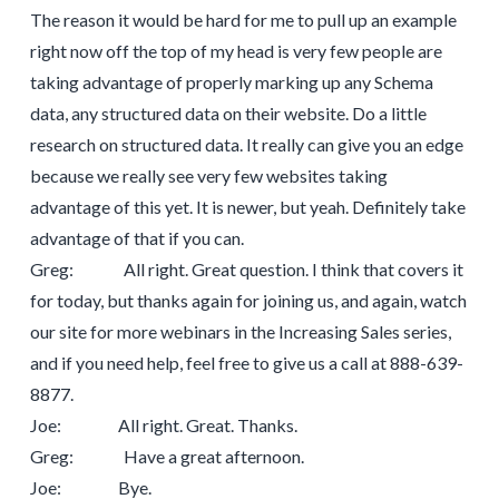
The reason it would be hard for me to pull up an example
right now off the top of my head is very few people are
taking advantage of properly marking up any Schema
data, any structured data on their website. Do a little
research on structured data. It really can give you an edge
because we really see very few websites taking
advantage of this yet. It is newer, but yeah. Definitely take
advantage of that if you can.
Greg: All right. Great question. I think that covers it
for today, but thanks again for joining us, and again, watch
our site for more webinars in the Increasing Sales series,
and if you need help, feel free to give us a call at 888-639-
8877.
Joe: All right. Great. Thanks.
Greg: Have a great afternoon.
Joe: Bye.