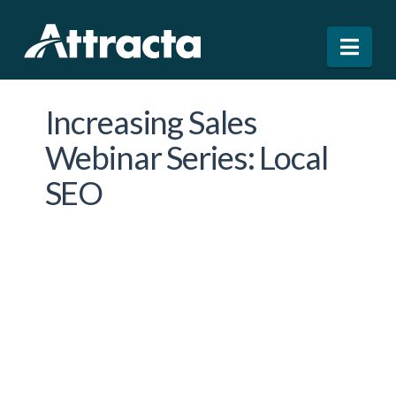
Nav
Increasing Sales
Webinar Series: Local
SEO