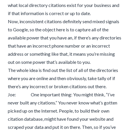
what local directory citations exist for your business and
if that information is correct or up to date.
Now, inconsistent citations definitely send mixed signals
to Google, so the object here is to capture all of the
available power that you have an, if there’s any directories
that have an incorrect phone number or an incorrect
address or something like that, it means you’re missing
out on some power that’s available to you.
The whole idea is find out the list of all of the directories
where you are online and then obviously, take tally of if
there’s any incorrect or broken citations out there.
Joe: One important thing: You might think, “I’ve
never built any citations.” You never know what’s gotten
picked up on the Internet. People, to build their own
citation database, might have found your website and
scraped your data and put it on there. Then, so if you’ve