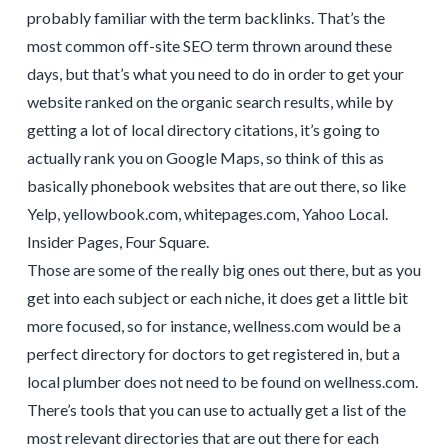
probably familiar with the term backlinks. That’s the
most common off-site SEO term thrown around these
days, but that’s what you need to do in order to get your
website ranked on the organic search results, while by
getting a lot of local directory citations, it’s going to
actually rank you on Google Maps, so think of this as
basically phonebook websites that are out there, so like
Yelp, yellowbook.com, whitepages.com, Yahoo Local.
Insider Pages, Four Square.
Those are some of the really big ones out there, but as you
get into each subject or each niche, it does get a little bit
more focused, so for instance, wellness.com would be a
perfect directory for doctors to get registered in, but a
local plumber does not need to be found on wellness.com.
There’s tools that you can use to actually get a list of the
most relevant directories that are out there for each