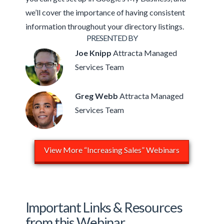
we’ll cover the importance of having consistent
information throughout your directory listings.
PRESENTED BY
Joe Knipp
Attracta Managed
Services Team
Greg Webb
Attracta Managed
Services Team
View More “Increasing Sales” Webinars
Important Links & Resources
from this Webinar