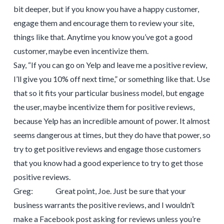
bit deeper, but if you know you have a happy customer,
engage them and encourage them to review your site,
things like that. Anytime you know you’ve got a good
customer, maybe even incentivize them.
Say, “If you can go on Yelp and leave me a positive review,
I’ll give you 10% off next time,” or something like that. Use
that so it fits your particular business model, but engage
the user, maybe incentivize them for positive reviews,
because Yelp has an incredible amount of power. It almost
seems dangerous at times, but they do have that power, so
try to get positive reviews and engage those customers
that you know had a good experience to try to get those
positive reviews.
Greg: Great point, Joe. Just be sure that your
business warrants the positive reviews, and I wouldn’t
make a Facebook post asking for reviews unless you’re