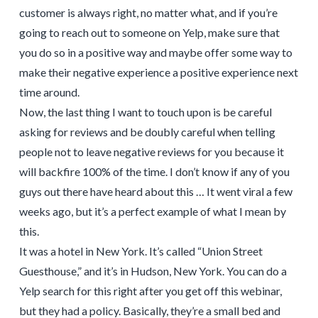
customer is always right, no matter what, and if you’re
going to reach out to someone on Yelp, make sure that
you do so in a positive way and maybe offer some way to
make their negative experience a positive experience next
time around.
Now, the last thing I want to touch upon is be careful
asking for reviews and be doubly careful when telling
people not to leave negative reviews for you because it
will backfire 100% of the time. I don’t know if any of you
guys out there have heard about this … It went viral a few
weeks ago, but it’s a perfect example of what I mean by
this.
It was a hotel in New York. It’s called “Union Street
Guesthouse,” and it’s in Hudson, New York. You can do a
Yelp search for this right after you get off this webinar,
but they had a policy. Basically, they’re a small bed and