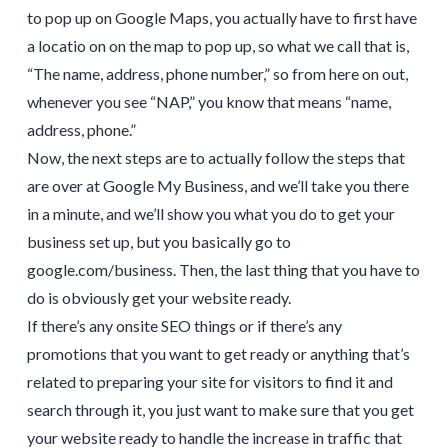
to pop up on Google Maps, you actually have to first have
a locatio on on the map to pop up, so what we call that is,
“The name, address, phone number,” so from here on out,
whenever you see “NAP,” you know that means “name,
address, phone.”
Now, the next steps are to actually follow the steps that
are over at Google My Business, and we’ll take you there
in a minute, and we’ll show you what you do to get your
business set up, but you basically go to
google.com/business. Then, the last thing that you have to
do is obviously get your website ready.
If there’s any onsite SEO things or if there’s any
promotions that you want to get ready or anything that’s
related to preparing your site for visitors to find it and
search through it, you just want to make sure that you get
your website ready to handle the increase in traffic that