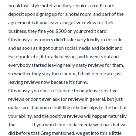
breakfast-style hotel, and they require a credit card
deposit upon signing up for a hotel room, and part of the
agreement is if you leave a negative review for their
business, they fine you $500 on your credit card.
Obviously, customers didn’t take very kindly to this rule,
and as soon as it got out on social media and Reddit and
Facebook, etc., it totally blew up, and it went viral and
everybody started leaving really nasty reviews for them,
so whether they stay there or not, I think people are just
leaving reviews now because it’s funny.
Obviously, you don’t tell people to only leave positive
reviews or don’t even ask for reviews in general, but just
make sure that you’re building relationships to the best of
your ability, and the positive reviews will happen naturally.
Joe: If you watch our social media webinar that we
did before that Greg mentioned, we get into this a little