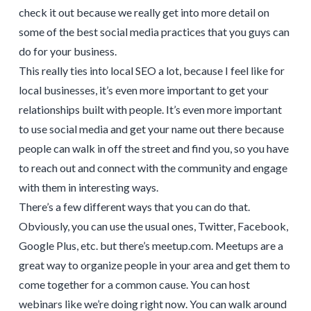
check it out because we really get into more detail on
some of the best social media practices that you guys can
do for your business.
This really ties into local SEO a lot, because I feel like for
local businesses, it’s even more important to get your
relationships built with people. It’s even more important
to use social media and get your name out there because
people can walk in off the street and find you, so you have
to reach out and connect with the community and engage
with them in interesting ways.
There’s a few different ways that you can do that.
Obviously, you can use the usual ones, Twitter, Facebook,
Google Plus, etc. but there’s meetup.com. Meetups are a
great way to organize people in your area and get them to
come together for a common cause. You can host
webinars like we’re doing right now. You can walk around