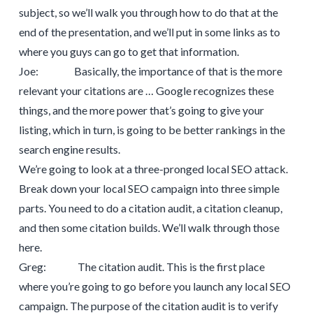
subject, so we’ll walk you through how to do that at the
end of the presentation, and we’ll put in some links as to
where you guys can go to get that information.
Joe: Basically, the importance of that is the more
relevant your citations are … Google recognizes these
things, and the more power that’s going to give your
listing, which in turn, is going to be better rankings in the
search engine results.
We’re going to look at a three-pronged local SEO attack.
Break down your local SEO campaign into three simple
parts. You need to do a citation audit, a citation cleanup,
and then some citation builds. We’ll walk through those
here.
Greg: The citation audit. This is the first place
where you’re going to go before you launch any local SEO
campaign. The purpose of the citation audit is to verify