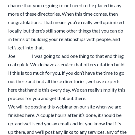
chance that you’re going to not need to be placed in any
more of these directories. When this time comes, then
congratulations. That means you’re really well optimized
locally, but there’s still some other things that you can do
in terms of building your relationships with people, and
let’s get into that.
Joe: I was going to add one thing to that end thing
real quick. We do have a service that offers citation build.
If this is too much for you, if you don’t have the time to go
out there and find all these directories, we have experts
here that handle this every day. We can really simplify this
process for you and get that out there.
We will be posting this webinar on our site when we are
finished here. A couple hours after it’s done, it should be
up, and we’ll send you an email and let you know that it’s
up there, and we’ll post any links to any services, any of the