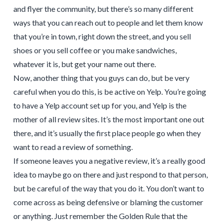
and flyer the community, but there’s so many different
ways that you can reach out to people and let them know
that you’re in town, right down the street, and you sell
shoes or you sell coffee or you make sandwiches,
whatever it is, but get your name out there.
Now, another thing that you guys can do, but be very
careful when you do this, is be active on Yelp. You’re going
to have a Yelp account set up for you, and Yelp is the
mother of all review sites. It’s the most important one out
there, and it’s usually the first place people go when they
want to read a review of something.
If someone leaves you a negative review, it’s a really good
idea to maybe go on there and just respond to that person,
but be careful of the way that you do it. You don’t want to
come across as being defensive or blaming the customer
or anything. Just remember the Golden Rule that the