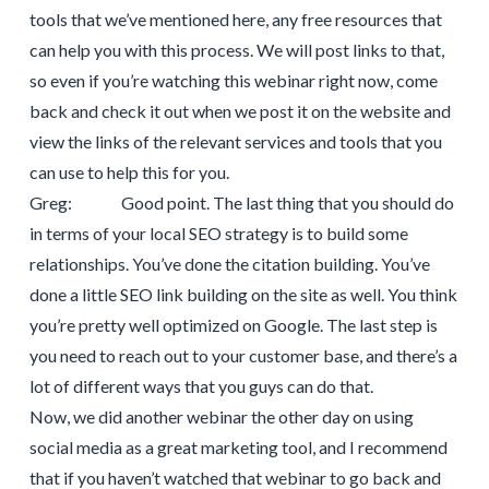
tools that we’ve mentioned here, any free resources that
can help you with this process. We will post links to that,
so even if you’re watching this webinar right now, come
back and check it out when we post it on the website and
view the links of the relevant services and tools that you
can use to help this for you.
Greg: Good point. The last thing that you should do
in terms of your local SEO strategy is to build some
relationships. You’ve done the citation building. You’ve
done a little SEO link building on the site as well. You think
you’re pretty well optimized on Google. The last step is
you need to reach out to your customer base, and there’s a
lot of different ways that you guys can do that.
Now, we did another webinar the other day on using
social media as a great marketing tool, and I recommend
that if you haven’t watched that webinar to go back and