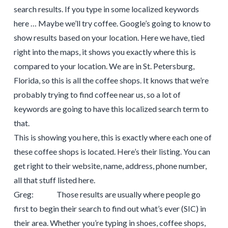
search results. If you type in some localized keywords
here … Maybe we’ll try coffee. Google’s going to know to
show results based on your location. Here we have, tied
right into the maps, it shows you exactly where this is
compared to your location. We are in St. Petersburg,
Florida, so this is all the coffee shops. It knows that we’re
probably trying to find coffee near us, so a lot of
keywords are going to have this localized search term to
that.
This is showing you here, this is exactly where each one of
these coffee shops is located. Here’s their listing. You can
get right to their website, name, address, phone number,
all that stuff listed here.
Greg: Those results are usually where people go
first to begin their search to find out what’s ever (SIC) in
their area. Whether you’re typing in shoes, coffee shops,