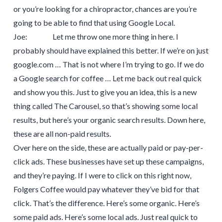
or you’re looking for a chiropractor, chances are you’re
going to be able to find that using Google Local.
Joe: Let me throw one more thing in here. I
probably should have explained this better. If we’re on just
google.com … That is not where I’m trying to go. If we do
a Google search for coffee … Let me back out real quick
and show you this. Just to give you an idea, this is a new
thing called The Carousel, so that’s showing some local
results, but here’s your organic search results. Down here,
these are all non-paid results.
Over here on the side, these are actually paid or pay-per-
click ads. These businesses have set up these campaigns,
and they’re paying. If I were to click on this right now,
Folgers Coffee would pay whatever they’ve bid for that
click. That’s the difference. Here’s some organic. Here’s
some paid ads. Here’s some local ads. Just real quick to