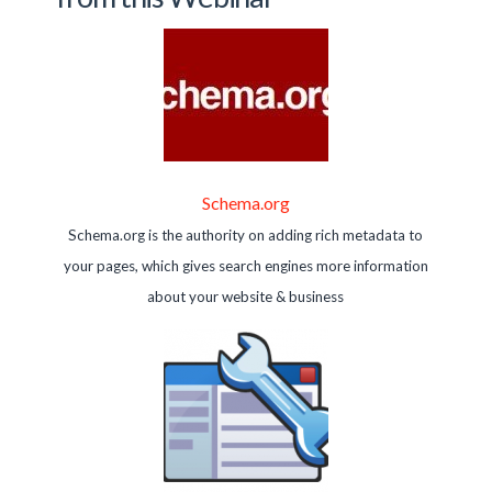
Schema.org
Schema.org is the authority on adding rich metadata to
your pages, which gives search engines more information
about your website & business