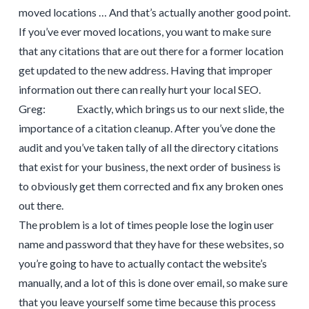
moved locations … And that’s actually another good point.
If you’ve ever moved locations, you want to make sure
that any citations that are out there for a former location
get updated to the new address. Having that improper
information out there can really hurt your local SEO.
Greg: Exactly, which brings us to our next slide, the
importance of a citation cleanup. After you’ve done the
audit and you’ve taken tally of all the directory citations
that exist for your business, the next order of business is
to obviously get them corrected and fix any broken ones
out there.
The problem is a lot of times people lose the login user
name and password that they have for these websites, so
you’re going to have to actually contact the website’s
manually, and a lot of this is done over email, so make sure
that you leave yourself some time because this process