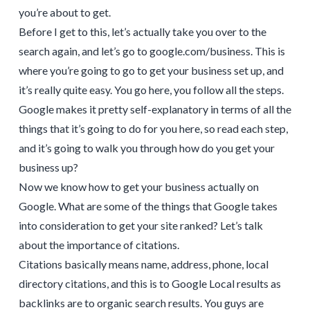
you’re about to get.
Before I get to this, let’s actually take you over to the
search again, and let’s go to google.com/business. This is
where you’re going to go to get your business set up, and
it’s really quite easy. You go here, you follow all the steps.
Google makes it pretty self-explanatory in terms of all the
things that it’s going to do for you here, so read each step,
and it’s going to walk you through how do you get your
business up?
Now we know how to get your business actually on
Google. What are some of the things that Google takes
into consideration to get your site ranked? Let’s talk
about the importance of citations.
Citations basically means name, address, phone, local
directory citations, and this is to Google Local results as
backlinks are to organic search results. You guys are