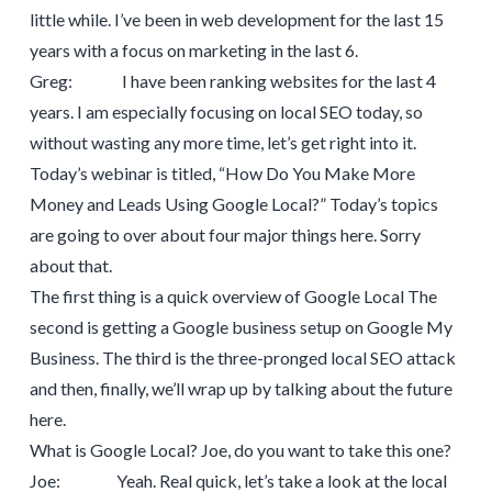
little while. I’ve been in web development for the last 15
years with a focus on marketing in the last 6.
Greg: I have been ranking websites for the last 4
years. I am especially focusing on local SEO today, so
without wasting any more time, let’s get right into it.
Today’s webinar is titled, “How Do You Make More
Money and Leads Using Google Local?” Today’s topics
are going to over about four major things here. Sorry
about that.
The first thing is a quick overview of Google Local The
second is getting a Google business setup on Google My
Business. The third is the three-pronged local SEO attack
and then, finally, we’ll wrap up by talking about the future
here.
What is Google Local? Joe, do you want to take this one?
Joe: Yeah. Real quick, let’s take a look at the local