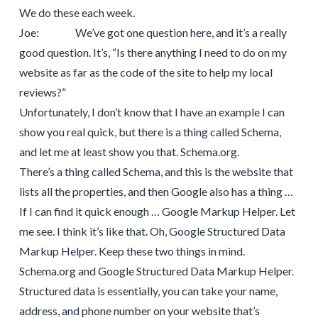
We do these each week.
Joe: We’ve got one question here, and it’s a really
good question. It’s, “Is there anything I need to do on my
website as far as the code of the site to help my local
reviews?”
Unfortunately, I don’t know that I have an example I can
show you real quick, but there is a thing called Schema,
and let me at least show you that. Schema.org.
There’s a thing called Schema, and this is the website that
lists all the properties, and then Google also has a thing …
If I can find it quick enough … Google Markup Helper. Let
me see. I think it’s like that. Oh, Google Structured Data
Markup Helper. Keep these two things in mind.
Schema.org and Google Structured Data Markup Helper.
Structured data is essentially, you can take your name,
address, and phone number on your website that’s