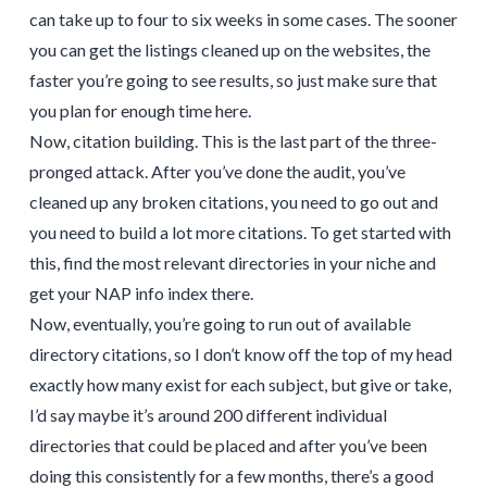
can take up to four to six weeks in some cases. The sooner
you can get the listings cleaned up on the websites, the
faster you’re going to see results, so just make sure that
you plan for enough time here.
Now, citation building. This is the last part of the three-
pronged attack. After you’ve done the audit, you’ve
cleaned up any broken citations, you need to go out and
you need to build a lot more citations. To get started with
this, find the most relevant directories in your niche and
get your NAP info index there.
Now, eventually, you’re going to run out of available
directory citations, so I don’t know off the top of my head
exactly how many exist for each subject, but give or take,
I’d say maybe it’s around 200 different individual
directories that could be placed and after you’ve been
doing this consistently for a few months, there’s a good