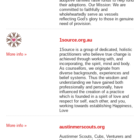
adoptive families raise funds to help fund
their adoptions. Our Mission: We are
committed to faithfully and
wholeheartedly serve as vessels
reflecting God’s glory to those in genuine
need of provision.
1source.org.au
1Source is a group of dedicated, holistic
practitioners who believe true change is
More info »
achieved through working with, and
incorporating, the spirit, mind and body.
As counsellors, we originate from
diverse backgrounds, experiences and
belief systems. Thus the wisdom and
understanding we have gained both
professionally and personally, have
influenced the creation of a practice
which is founded in a spirit of love and
respect for self, each other, and you,
working towards establishing Happiness,
Love
More info »
austinmerscouts.org
Austinmer Scouts, Cubs, Venturers and