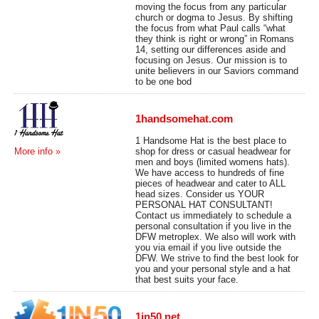
moving the focus from any particular
church or dogma to Jesus. By shifting
the focus from what Paul calls “what
they think is right or wrong” in Romans
14, setting our differences aside and
focusing on Jesus. Our mission is to
unite believers in our Saviors command
to be one bod
1handsomehat.com
1 Handsome Hat is the best place to
shop for dress or casual headwear for
More info »
men and boys (limited womens hats).
We have access to hundreds of fine
pieces of headwear and cater to ALL
head sizes. Consider us YOUR
PERSONAL HAT CONSULTANT!
Contact us immediately to schedule a
personal consultation if you live in the
DFW metroplex. We also will work with
you via email if you live outside the
DFW. We strive to find the best look for
you and your personal style and a hat
that best suits your face.
1in50.net