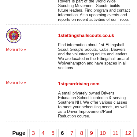
Rovers is part of the World Wide
Scouting Movement. Scouts builds
future leaders. Find program and contact
information. Also upcoming events and
reports on recent activities of our Troop.
1stettingshallscouts.co.uk
Find information about 1st Ettingshall
Scout Group's Scouts, Cubs, Beavers
More info »
and the volunteering adults and leaders.
We are located in the Ettingshall area of
Wolverhampton and have spaces in all
sections.
More info »
1stgeardriving.com
A small privately owned Driver's
Education School located in & serving
Southern NH. We offer various classes
to meet your scheduling needs, as well
as a Driver Improvement/Point
Reduction course.
Page
3
4
5
6
7
8
9
10
11
12