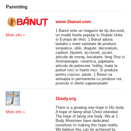
Parenting
www.1banut.com
1 Banut este un magazin de tip discount,
un model foarte popular in Statele Unite
More info »
si Europa de Vest. 1 Banut aduna
laolalta o mare varietate de produse
simpatice, utile, dragute: decoratiuni,
cadouri, bijuterii, accesorii, jucarii,
articole de menaj, bucatarie, feng Shui si
Aromaterapie, ceramica, papetarie,
articole de petrecere, hobby, toate la
preturi mici si foarte mici. Si produse
pentru craciun, paste. 1 Banut va
asteapta in permanenta cu produse noi,
promotii si oferte saptamanale!
1body.org
There is a growing new hope in His body.
A hope of being what Christ intended.
More info »
The hope of being one body. We at 1
Body Ministries have dedicated
ourselves to making this hope reality.
We believe this can be achieved by