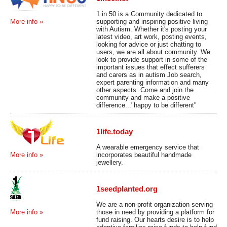
1 in 50 is a Community dedicated to
supporting and inspiring positive living
More info »
with Autism. Whether it's posting your
latest video, art work, posting events,
looking for advice or just chatting to
users, we are all about community. We
look to provide support in some of the
important issues that effect sufferers
and carers as in autism Job search,
expert parenting information and many
other aspects. Come and join the
community and make a positive
difference..."happy to be different"
1life.today
A wearable emergency service that
incorporates beautiful handmade
More info »
jewellery.
1seedplanted.org
We are a non-profit organization serving
those in need by providing a platform for
More info »
fund raising. Our hearts desire is to help