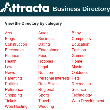
Business Directory
View the Directory by category
Arts
Autos
Baby
Blogs
Business
Computers
Construction
Dating
Education
Electronics
Entertainment
Fashion
Finance
Food
Games
Health
Hobbies
Home
Law
Legal
Music
News
Nutrition
Outdoors
Parenting
Personal Interests
Pets
Politics
Real Estate
Recreation
Reference
Regional
Science
Shopping
Sports
Technology
Tickets
Travel
Web Development
Web Hosting
Wedding