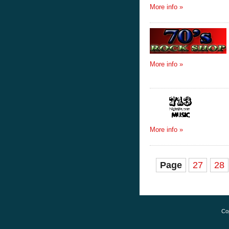
More info »
More info »
More info »
Page
27
28
Co