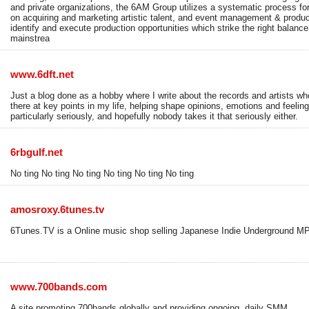
and private organizations, the 6AM Group utilizes a systematic process for
on acquiring and marketing artistic talent, and event management & produc
identify and execute production opportunities which strike the right balan
mainstrea
www.6dft.net
Just a blog done as a hobby where I write about the records and artists wh
there at key points in my life, helping shape opinions, emotions and feelings
particularly seriously, and hopefully nobody takes it that seriously either.
6rbgulf.net
No ting No ting No ting No ting No ting No ting
amosroxy.6tunes.tv
6Tunes.TV is a Online music shop selling Japanese Indie Underground MP3 
www.700bands.com
A site promoting 700bands globally and providing ongoing, daily SMM.