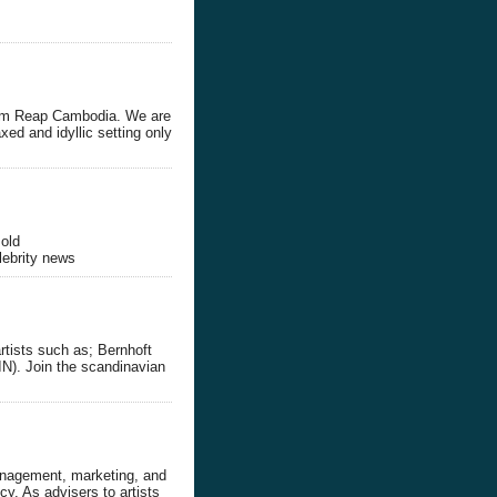
Siem Reap Cambodia. We are
axed and idyllic setting only
,old
lebrity news
rtists such as; Bernhoft
N). Join the scandinavian
anagement, marketing, and
y. As advisers to artists