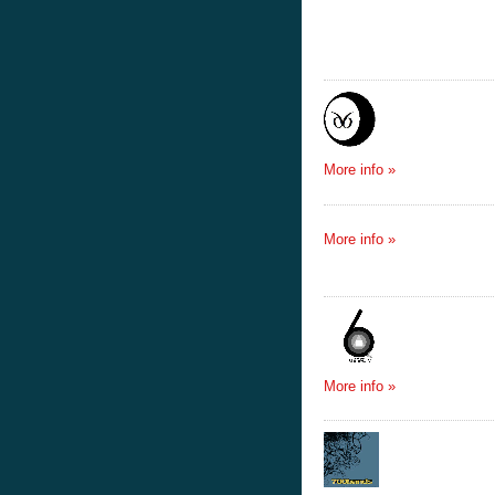
More info »
More info »
More info »