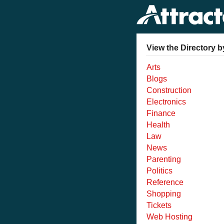
View the Directory b
Arts
Blogs
Construction
Electronics
Finance
Health
Law
News
Parenting
Politics
Reference
Shopping
Tickets
Web Hosting