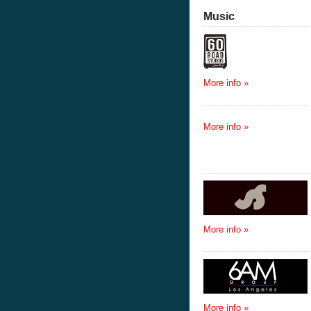
Music
More info »
More info »
More info »
More info »