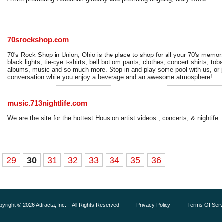
70srockshop.com
70's Rock Shop in Union, Ohio is the place to shop for all your 70's memora
black lights, tie-dye t-shirts, bell bottom pants, clothes, concert shirts, to
albums, music and so much more. Stop in and play some pool with us, or 
conversation while you enjoy a beverage and an awesome atmosphere!
music.713nightlife.com
We are the site for the hottest Houston artist videos , concerts, & nightife.
29
30
31
32
33
34
35
36
pyright © 2026 Attracta, Inc. All Rights Reserved -
Privacy Policy
-
Terms Of Serv