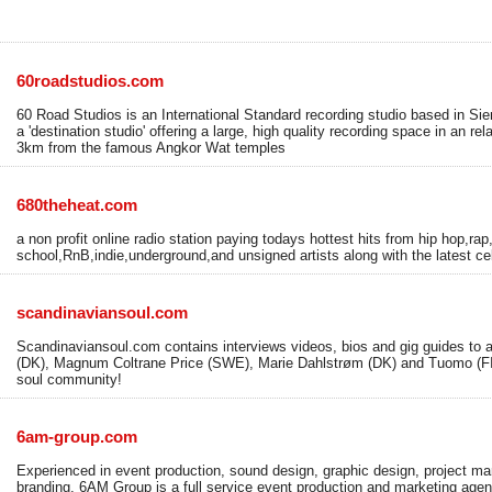
60roadstudios.com
60 Road Studios is an International Standard recording studio based in 
a 'destination studio' offering a large, high quality recording space in an rel
3km from the famous Angkor Wat temples
680theheat.com
a non profit online radio station paying todays hottest hits from hip hop,rap
school,RnB,indie,underground,and unsigned artists along with the latest ce
scandinaviansoul.com
Scandinaviansoul.com contains interviews videos, bios and gig guides to a
(DK), Magnum Coltrane Price (SWE), Marie Dahlstrøm (DK) and Tuomo (FI
soul community!
6am-group.com
Experienced in event production, sound design, graphic design, project m
branding, 6AM Group is a full service event production and marketing agenc