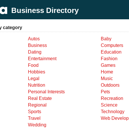
Business Directory
y category
Autos
Baby
Business
Computers
Dating
Education
Entertainment
Fashion
Food
Games
Hobbies
Home
Legal
Music
Nutrition
Outdoors
Personal Interests
Pets
Real Estate
Recreation
Regional
Science
Sports
Technology
Travel
Web Develop
Wedding