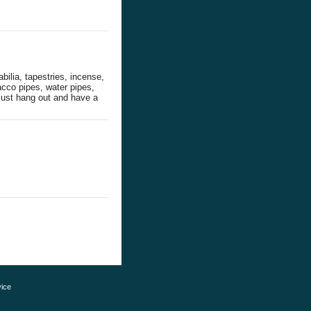
bilia, tapestries, incense,
bacco pipes, water pipes,
just hang out and have a
ice