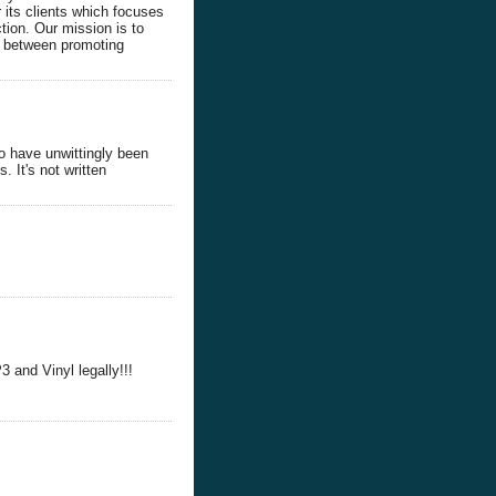
 its clients which focuses
tion. Our mission is to
ce between promoting
o have unwittingly been
. It's not written
and Vinyl legally!!!