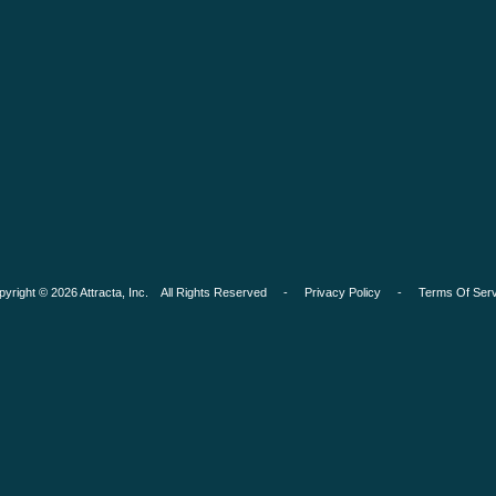
pyright © 2026 Attracta, Inc. All Rights Reserved -
Privacy Policy
-
Terms Of Serv