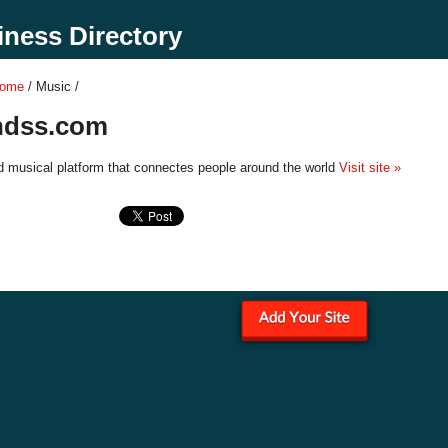
ness Directory
Home
/ Music /
endss.com
d musical platform that connectes people around the world
Visit site »