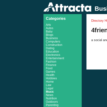
Busi
Categories
Directory 
Arts
Autos
4fri
Baby
Blogs
Business
a social an
Computers
Construction
Dating
Education
Electronics
Entertainment
Fashion
Finance
Food
Games
Health
Hobbies
Home
Law
Legal
Music
News
Nutrition
Outdoors
Parenting