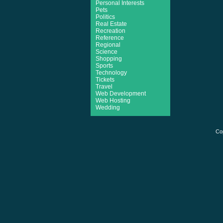
Personal Interests
Pets
Politics
Real Estate
Recreation
Reference
Regional
Science
Shopping
Sports
Technology
Tickets
Travel
Web Development
Web Hosting
Wedding
Co