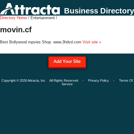
Business Directory
Directory Home
/ Entertainment /
movin.cf
Best Bollywood mpvies Shop. www.3hdvd.com
Visit site »
Copyright © 2026 Attracta, Inc. All Rights Reserved -
Privacy Policy
-
Terms Of
Service