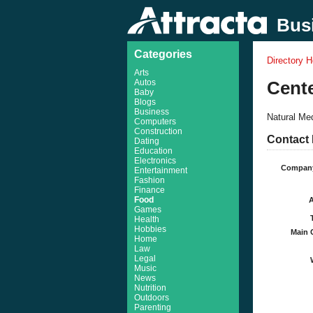
Busi
Categories
Directory 
Arts
Autos
Cente
Baby
Blogs
Business
Natural Med
Computers
Construction
Contact 
Dating
Education
Electronics
Compan
Entertainment
Fashion
Finance
Food
Games
Health
Hobbies
Main 
Home
Law
Legal
Music
News
Nutrition
Outdoors
Parenting