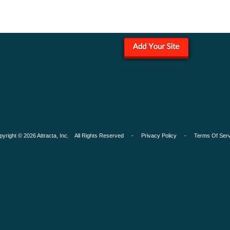
pyright © 2026 Attracta, Inc. All Rights Reserved -
Privacy Policy
-
Terms Of Serv