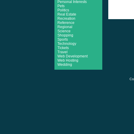
Personal Interests
Pets
Politics
Real Estate
Recreation
Reference
Regional
Science
Shopping
Sports
Technology
Tickets
Travel
Web Development
Web Hosting
Wedding
Co