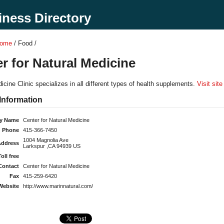
ness Directory
Home
/ Food /
r for Natural Medicine
icine Clinic specializes in all different types of health supplements.
Visit site
Information
y Name
Center for Natural Medicine
Phone
415-366-7450
1004 Magnolia Ave
Address
Larkspur ,CA 94939 US
Toll free
Contact
Center for Natural Medicine
Fax
415-259-6420
Website
http://www.marinnatural.com/