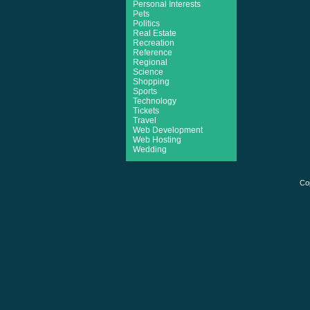
Personal Interests
Pets
Politics
Real Estate
Recreation
Reference
Regional
Science
Shopping
Sports
Technology
Tickets
Travel
Web Development
Web Hosting
Wedding
Co