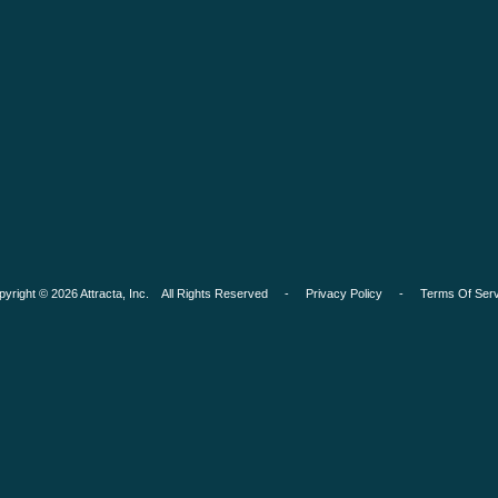
pyright © 2026 Attracta, Inc. All Rights Reserved -
Privacy Policy
-
Terms Of Serv