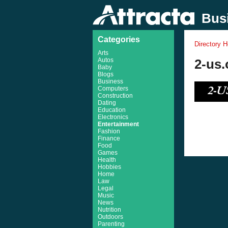
Busi
Categories
Directory 
Arts
Autos
2-us.
Baby
Blogs
Business
Computers
Construction
Dating
Education
Electronics
Entertainment
Fashion
Finance
Food
Games
Health
Hobbies
Home
Law
Legal
Music
News
Nutrition
Outdoors
Parenting