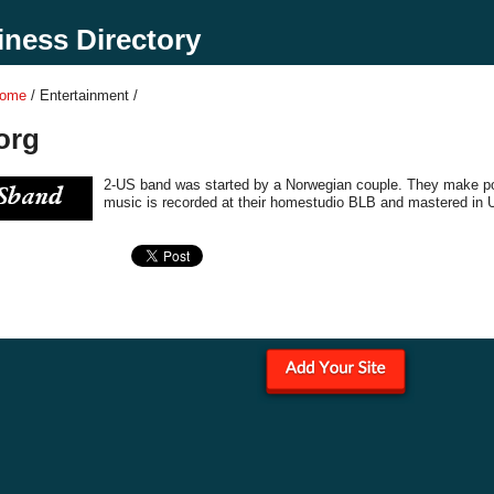
ness Directory
Home
/ Entertainment /
org
2-US band was started by a Norwegian couple. They make po
music is recorded at their homestudio BLB and mastered in