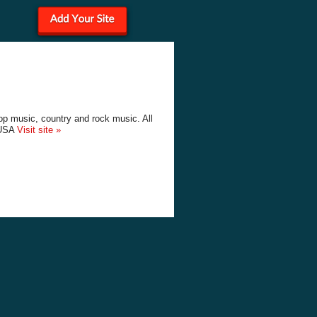
p music, country and rock music. All
 USA
Visit site »