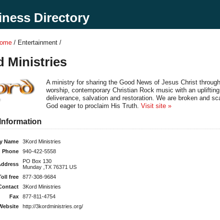
ness Directory
Home
/ Entertainment /
 Ministries
A ministry for sharing the Good News of Jesus Christ throug
worship, contemporary Christian Rock music with an uplifting
deliverance, salvation and restoration. We are broken and sc
God eager to proclaim His Truth.
Visit site »
Information
y Name
3Kord Ministries
Phone
940-422-5558
PO Box 130
Address
Munday ,TX 76371 US
Toll free
877-308-9684
Contact
3Kord Ministries
Fax
877-811-4754
Website
http://3kordministries.org/