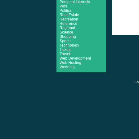
Personal Interests
Pets
Politics
Real Estate
Recreation
Reference
Regional
Science
Shopping
Sports
Technology
Tickets
Travel
Web Development
Web Hosting
Wedding
Co