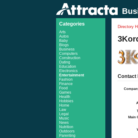
Busi
Categories
Directory 
Arts
Autos
3Kord
Baby
Blogs
Business
Computers
Construction
Dating
Education
Electronics
Entertainment
Contact 
Fashion
Finance
Food
Compan
Games
Health
Hobbies
Home
Law
Legal
Main 
Music
News
Nutrition
Outdoors
Parenting