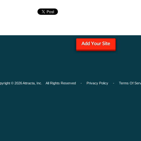
pyright © 2026 Attracta, Inc. All Rights Reserved -
Privacy Policy
-
Terms Of Serv