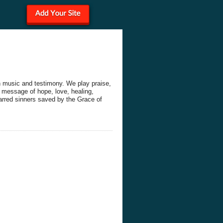
h music and testimony. We play praise,
 message of hope, love, healing,
arred sinners saved by the Grace of