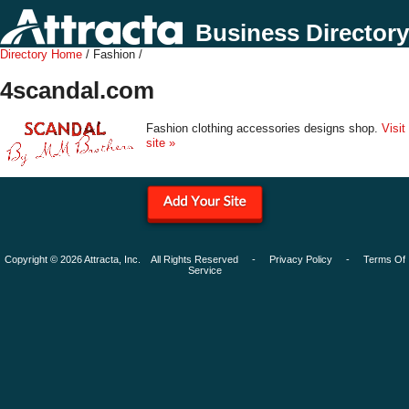
Business Directory
Directory Home
/ Fashion /
4scandal.com
Fashion clothing accessories designs shop.
Visit
site »
Copyright © 2026 Attracta, Inc. All Rights Reserved -
Privacy Policy
-
Terms Of
Service