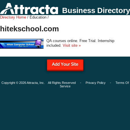
Business Directory
Directory Home
/ Education /
hitekschool.com
QA courses online. Free Trial. Internship
included.
Visit site »
Copyright © 2026 Attracta, Inc. All Rights Reserved -
Privacy Policy
-
Terms Of
Service