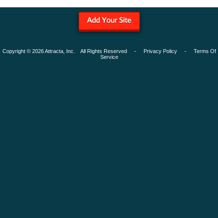
Copyright © 2026 Attracta, Inc. All Rights Reserved -
Privacy Policy
-
Terms Of
Service