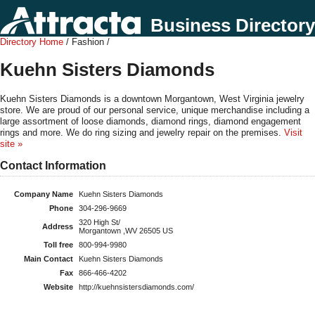
Business Directory
Directory Home
/ Fashion /
Kuehn Sisters Diamonds
Kuehn Sisters Diamonds is a downtown Morgantown, West Virginia jewelry
store. We are proud of our personal service, unique merchandise including a
large assortment of loose diamonds, diamond rings, diamond engagement
rings and more. We do ring sizing and jewelry repair on the premises.
Visit
site »
Contact Information
Company Name
Kuehn Sisters Diamonds
Phone
304-296-9669
320 High St/
Address
Morgantown ,WV 26505 US
Toll free
800-994-9980
Main Contact
Kuehn Sisters Diamonds
Fax
866-466-4202
Website
http://kuehnsistersdiamonds.com/