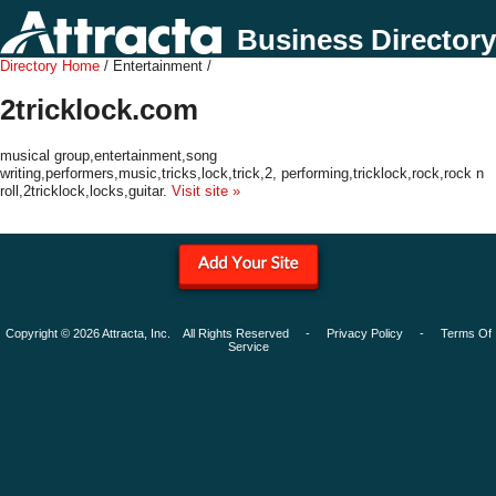
Business Directory
Directory Home
/ Entertainment /
2tricklock.com
musical group,entertainment,song
writing,performers,music,tricks,lock,trick,2, performing,tricklock,rock,rock n
roll,2tricklock,locks,guitar.
Visit site »
Copyright © 2026 Attracta, Inc. All Rights Reserved -
Privacy Policy
-
Terms Of
Service